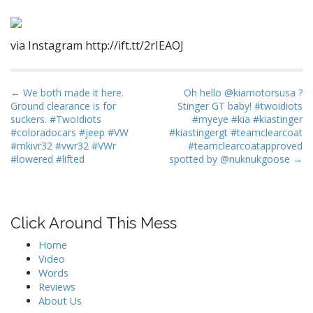
via Instagram http://ift.tt/2rIEAOJ
P
← We both made it here.
Oh hello @kiamotorsusa ?
Ground clearance is for
Stinger GT baby! #twoidiots
o
suckers. #TwoIdiots
#myeye #kia #kiastinger
s
#coloradocars #jeep #VW
#kiastingergt #teamclearcoat
t
#mkivr32 #vwr32 #VWr
#teamclearcoatapproved
#lowered #lifted
spotted by @nuknukgoose →
n
a
v
i
Click Around This Mess
g
Home
a
Video
t
Words
Reviews
i
About Us
o