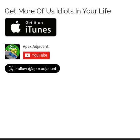
n
Get More Of Us Idiots In Your Life