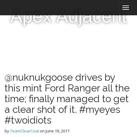
M
S
Apex Adjacent
k
a
i
i
p
n
t
m
o
e
c
n
o
n
u
t
e
@nuknukgoose drives by
n
t
this mint Ford Ranger all the
time; finally managed to get
a clear shot of it. #myeyes
#twoidiots
by
TeamClearCoat
on
June 19, 2017