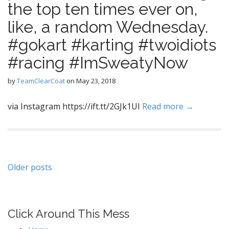
the top ten times ever on,
like, a random Wednesday.
#gokart #karting #twoidiots
#racing #ImSweatyNow
by
TeamClearCoat
on
May 23, 2018
via Instagram https://ift.tt/2GJk1UI
Read more →
Posts
Older posts
navigation
Click Around This Mess