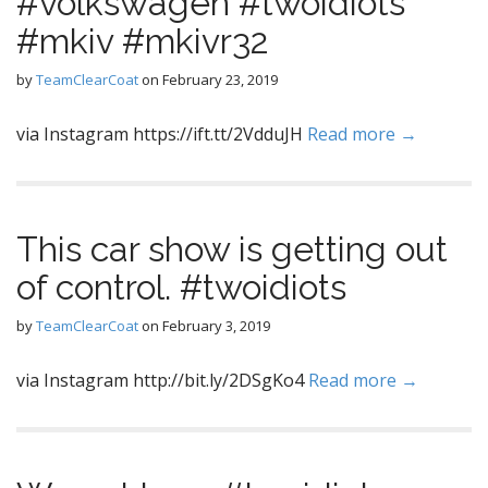
#volkswagen #twoidiots
#mkiv #mkivr32
by
TeamClearCoat
on
February 23, 2019
via Instagram https://ift.tt/2VdduJH
Read more →
This car show is getting out
of control. #twoidiots
by
TeamClearCoat
on
February 3, 2019
via Instagram http://bit.ly/2DSgKo4
Read more →