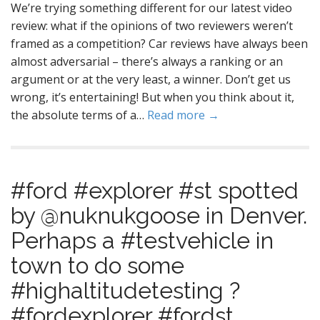
We’re trying something different for our latest video
review: what if the opinions of two reviewers weren’t
framed as a competition? Car reviews have always been
almost adversarial – there’s always a ranking or an
argument or at the very least, a winner. Don’t get us
wrong, it’s entertaining! But when you think about it,
the absolute terms of a…
Read more →
#ford #explorer #st spotted
by @nuknukgoose in Denver.
Perhaps a #testvehicle in
town to do some
#highaltitudetesting ?
#fordexplorer #fordst