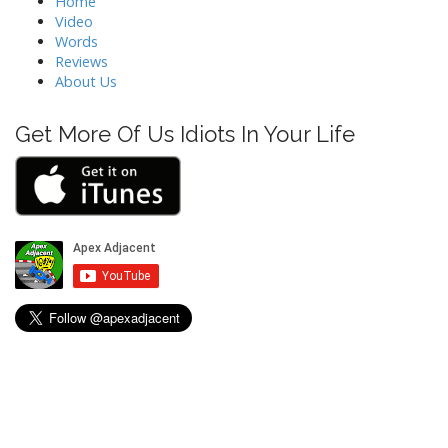
Home
Video
Words
Reviews
About Us
Get More Of Us Idiots In Your Life