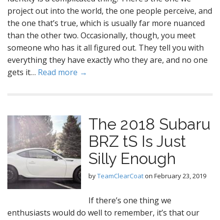
project out into the world, the one people perceive, and
the one that’s true, which is usually far more nuanced
than the other two. Occasionally, though, you meet
someone who has it all figured out. They tell you with
everything they have exactly who they are, and no one
gets it…
Read more →
The 2018 Subaru
BRZ tS Is Just
Silly Enough
by
TeamClearCoat
on
February 23, 2019
If there’s one thing we
enthusiasts would do well to remember, it’s that our