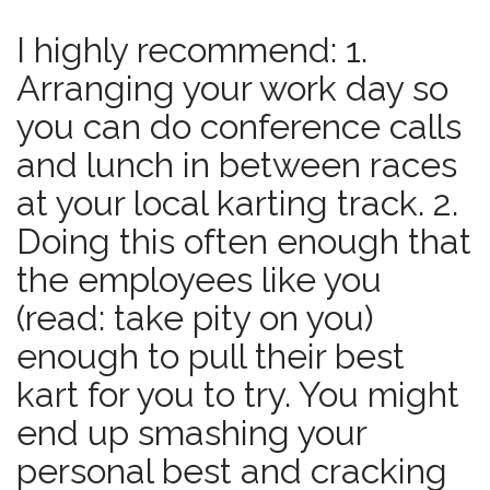
I highly recommend: 1.
Arranging your work day so
you can do conference calls
and lunch in between races
at your local karting track. 2.
Doing this often enough that
the employees like you
(read: take pity on you)
enough to pull their best
kart for you to try. You might
end up smashing your
personal best and cracking