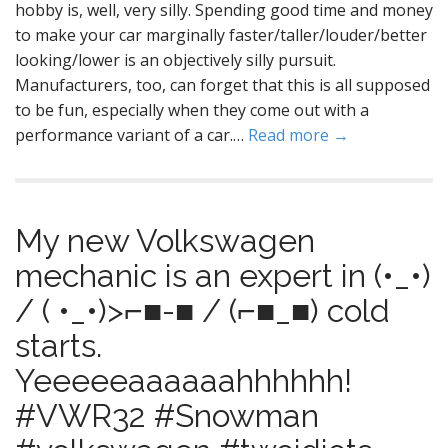
hobby is, well, very silly. Spending good time and money
to make your car marginally faster/taller/louder/better
looking/lower is an objectively silly pursuit.
Manufacturers, too, can forget that this is all supposed
to be fun, especially when they come out with a
performance variant of a car.…
Read more →
My new Volkswagen
mechanic is an expert in (•_•)
/ ( •_•)>⌐■-■ / (⌐■_■) cold
starts.
Yeeeeeaaaaaahhhhhh!
#VWR32 #Snowman