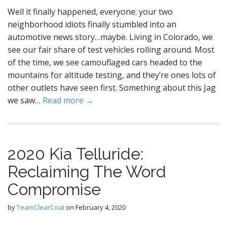
Well it finally happened, everyone: your two
neighborhood idiots finally stumbled into an
automotive news story…maybe. Living in Colorado, we
see our fair share of test vehicles rolling around. Most
of the time, we see camouflaged cars headed to the
mountains for altitude testing, and they’re ones lots of
other outlets have seen first. Something about this Jag
we saw…
Read more →
2020 Kia Telluride:
Reclaiming The Word
Compromise
by
TeamClearCoat
on
February 4, 2020