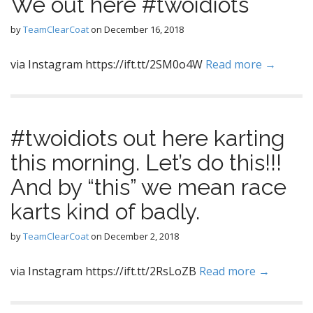
We out here #twoidiots
by
TeamClearCoat
on
December 16, 2018
via Instagram https://ift.tt/2SM0o4W
Read more →
#twoidiots out here karting
this morning. Let’s do this!!!
And by “this” we mean race
karts kind of badly.
by
TeamClearCoat
on
December 2, 2018
via Instagram https://ift.tt/2RsLoZB
Read more →