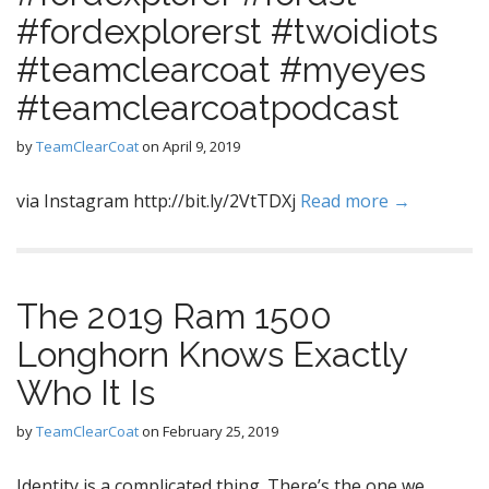
#fordexplorerst #twoidiots
#teamclearcoat #myeyes
#teamclearcoatpodcast
by
TeamClearCoat
on
April 9, 2019
via Instagram http://bit.ly/2VtTDXj
Read more →
The 2019 Ram 1500
Longhorn Knows Exactly
Who It Is
by
TeamClearCoat
on
February 25, 2019
Identity is a complicated thing. There’s the one we