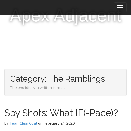
M
S
Apex Adjacent
k
a
i
i
p
n
t
m
o
e
c
n
o
n
u
t
e
n
Category:
The Ramblings
t
The two idiots in written format.
Spy Shots: What IF(-Pace)?
by
TeamClearCoat
on
February 24, 2020