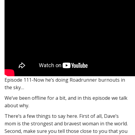
Episode 111-Now he’s doing Roadrunner burnouts in
the sky…
We’ve been offline for a bit, and in this episode we talk
about why.
There’s a few things to say here. First of all, Dave’s
mom is the strongest and bravest woman in the world.
Second, make sure you tell those close to you that you