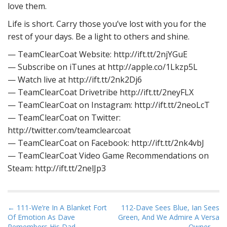
love them.
Life is short. Carry those you’ve lost with you for the
rest of your days. Be a light to others and shine.
— TeamClearCoat Website: http://ift.tt/2njYGuE
— Subscribe on iTunes at http://apple.co/1Lkzp5L
— Watch live at http://ift.tt/2nk2Dj6
— TeamClearCoat Drivetribe http://ift.tt/2neyFLX
— TeamClearCoat on Instagram: http://ift.tt/2neoLcT
— TeamClearCoat on Twitter:
http://twitter.com/teamclearcoat
— TeamClearCoat on Facebook: http://ift.tt/2nk4vbJ
— TeamClearCoat Video Game Recommendations on
Steam: http://ift.tt/2nelJp3
P
← 111-We’re In A Blanket Fort
112-Dave Sees Blue, Ian Sees
Of Emotion As Dave
Green, And We Admire A Versa
o
Remembers His Dad
Owner →