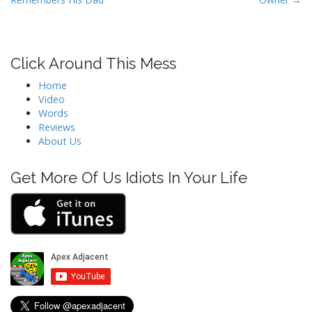
s
t
n
Click Around This Mess
a
v
Home
i
Video
Words
g
Reviews
a
About Us
t
i
Get More Of Us Idiots In Your Life
o
n