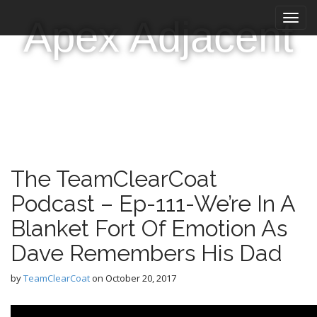
M
S
Apex Adjacent
k
a
i
i
p
n
t
m
o
e
c
n
o
n
u
t
e
The TeamClearCoat
n
t
Podcast – Ep-111-We’re In A
Blanket Fort Of Emotion As
Dave Remembers His Dad
by
TeamClearCoat
on
October 20, 2017