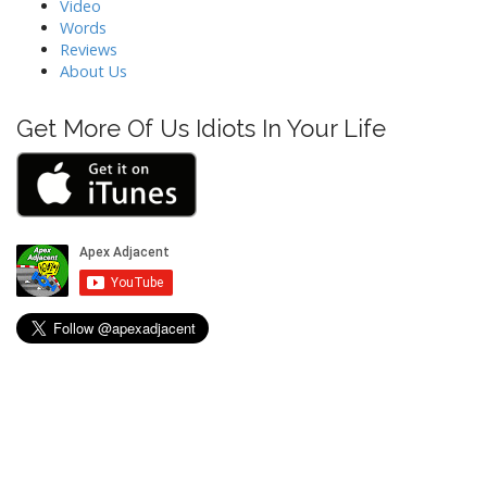
a
Video
t
Words
Reviews
i
About Us
o
n
Get More Of Us Idiots In Your Life