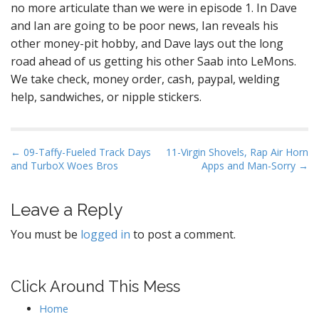
no more articulate than we were in episode 1. In Dave
and Ian are going to be poor news, Ian reveals his
other money-pit hobby, and Dave lays out the long
road ahead of us getting his other Saab into LeMons.
We take check, money order, cash, paypal, welding
help, sandwiches, or nipple stickers.
P
← 09-Taffy-Fueled Track Days
11-Virgin Shovels, Rap Air Horn
and TurboX Woes Bros
Apps and Man-Sorry →
o
s
t
Leave a Reply
n
You must be
logged in
to post a comment.
a
v
i
Click Around This Mess
g
Home