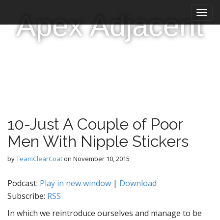
M
S
Apex Adjacent
k
a
i
i
p
n
t
m
o
e
c
n
o
n
u
t
e
10-Just A Couple of Poor
n
t
Men With Nipple Stickers
by
TeamClearCoat
on
November 10, 2015
Podcast:
Play in new window
|
Download
Subscribe:
RSS
In which we reintroduce ourselves and manage to be