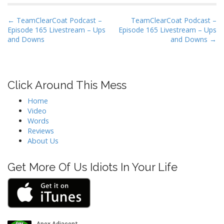
P
← TeamClearCoat Podcast –
TeamClearCoat Podcast –
Episode 165 Livestream – Ups
Episode 165 Livestream – Ups
o
and Downs
and Downs →
s
t
n
Click Around This Mess
a
v
Home
i
Video
Words
g
Reviews
a
About Us
t
i
Get More Of Us Idiots In Your Life
o
n