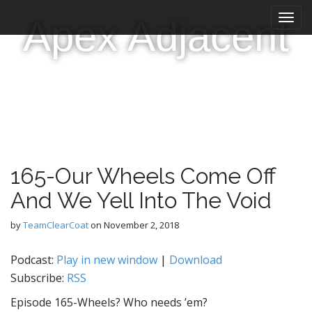
M
S
Apex Adjacent
k
a
i
i
p
n
t
m
o
e
c
n
o
n
u
t
e
165-Our Wheels Come Off
n
t
And We Yell Into The Void
by
TeamClearCoat
on
November 2, 2018
Podcast:
Play in new window
|
Download
Subscribe:
RSS
Episode 165-Wheels? Who needs ’em?