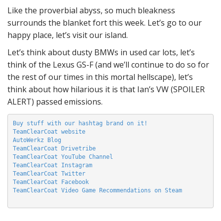
Like the proverbial abyss, so much bleakness
surrounds the blanket fort this week. Let’s go to our
happy place, let’s visit our island.
Let’s think about dusty BMWs in used car lots, let’s
think of the Lexus GS-F (and we’ll continue to do so for
the rest of our times in this mortal hellscape), let’s
think about how hilarious it is that Ian’s VW (SPOILER
ALERT) passed emissions.
Buy stuff with our hashtag brand on it!
TeamClearCoat website
AutoWerkz Blog
TeamClearCoat Drivetribe
TeamClearCoat YouTube Channel
TeamClearCoat Instagram
TeamClearCoat Twitter
TeamClearCoat Facebook
TeamClearCoat Video Game Recommendations on Steam