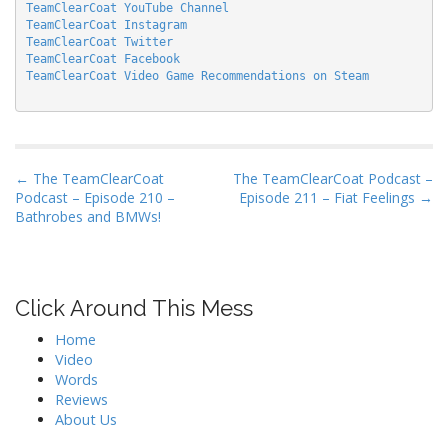
TeamClearCoat YouTube Channel
TeamClearCoat Instagram
TeamClearCoat Twitter
TeamClearCoat Facebook
TeamClearCoat Video Game Recommendations on Steam
P
← The TeamClearCoat
The TeamClearCoat Podcast –
Podcast – Episode 210 –
Episode 211 – Fiat Feelings →
o
Bathrobes and BMWs!
s
t
n
Click Around This Mess
a
v
Home
i
Video
Words
g
Reviews
a
About Us
t