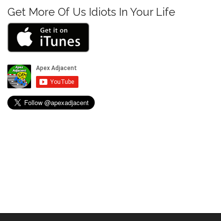
i
Get More Of Us Idiots In Your Life
o
n