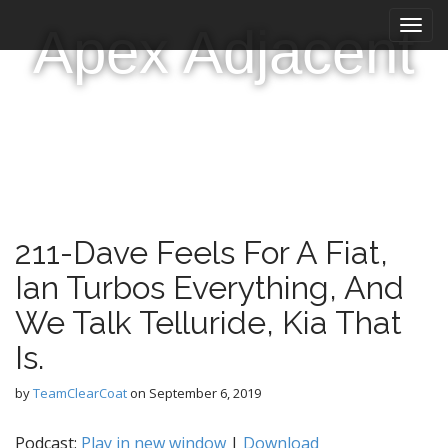
M
S
Apex Adjacent
k
a
i
i
p
n
t
m
o
e
c
n
o
n
u
t
e
211-Dave Feels For A Fiat,
n
t
Ian Turbos Everything, And
We Talk Telluride, Kia That
Is.
by
TeamClearCoat
on
September 6, 2019
Podcast:
Play in new window
|
Download