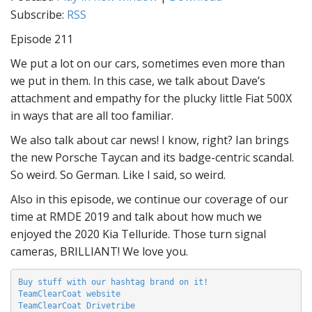
Subscribe:
RSS
Episode 211
We put a lot on our cars, sometimes even more than
we put in them. In this case, we talk about Dave’s
attachment and empathy for the plucky little Fiat 500X
in ways that are all too familiar.
We also talk about car news! I know, right? Ian brings
the new Porsche Taycan and its badge-centric scandal.
So weird. So German. Like I said, so weird.
Also in this episode, we continue our coverage of our
time at RMDE 2019 and talk about how much we
enjoyed the 2020 Kia Telluride. Those turn signal
cameras, BRILLIANT! We love you.
Buy stuff with our hashtag brand on it!
TeamClearCoat website
TeamClearCoat Drivetribe