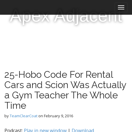
M
S
Apex Adjacent
k
a
i
i
p
n
t
m
o
e
c
n
o
n
u
t
e
25-Hobo Code For Rental
n
t
Cars and Scion Was Actually
a Gym Teacher The Whole
Time
by
TeamClearCoat
on
February 9, 2016
Podcast:
Play in new window
|
Download