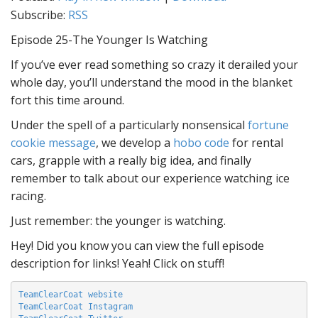
Subscribe:
RSS
Episode 25-The Younger Is Watching
If you’ve ever read something so crazy it derailed your
whole day, you’ll understand the mood in the blanket
fort this time around.
Under the spell of a particularly nonsensical
fortune
cookie message
, we develop a
hobo code
for rental
cars, grapple with a really big idea, and finally
remember to talk about our experience watching ice
racing.
Just remember: the younger is watching.
Hey! Did you know you can view the full episode
description for links! Yeah! Click on stuff!
TeamClearCoat website
TeamClearCoat Instagram