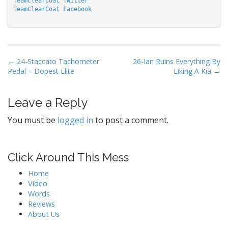
TeamClearCoat Twitter
TeamClearCoat Facebook
P
← 24-Staccato Tachometer
26-Ian Ruins Everything By
Pedal – Dopest Elite
Liking A Kia →
o
s
t
Leave a Reply
n
You must be
logged in
to post a comment.
a
v
i
Click Around This Mess
g
Home
a
Video
t
Words
Reviews
i
About Us
o