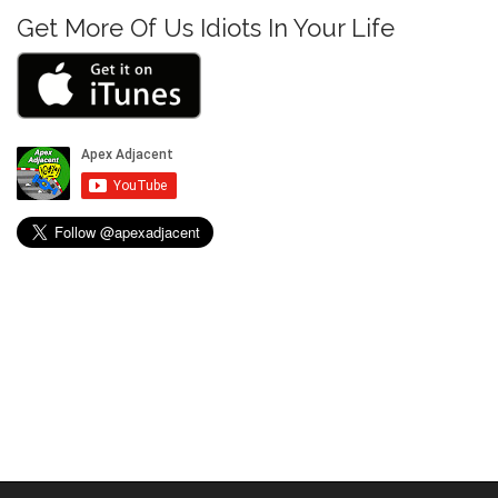
n
Get More Of Us Idiots In Your Life