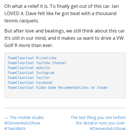
Oh what a relief it is. To finally get out of this car. Ian
LOVED it. Dave felt like he got beat with a thousand
tennis racquets.
But after love and beatings, we still think about this car.
It’s still in our mind, and it makes us want to drive a VW
Golf R more than ever.
TeamClearCoat Drivetribe
TeamClearCoat YouTube Channel
TeamClearCoat website
TeamClearCoat Instagram
TeamClearCoat Twitter
TeamClearCoat Facebook
TeamClearCoat Video Game Recommendations on Steam
P
← The mobile studio.
The last thing you see before
#DenverAutoShow
the dictator runs you over.
o
#TwoIdiots
#DenverAutoShow