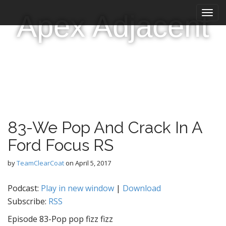
M
S
Apex Adjacent
k
a
i
i
p
n
t
m
o
e
c
n
o
n
u
t
e
83-We Pop And Crack In A
n
t
Ford Focus RS
by
TeamClearCoat
on
April 5, 2017
Podcast:
Play in new window
|
Download
Subscribe:
RSS
Episode 83-Pop pop fizz fizz