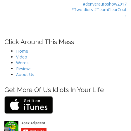
s
#denverautoshow2017
t
#TwoIdiots #TeamClearCoat
→
n
a
v
i
Click Around This Mess
g
Home
a
Video
t
Words
Reviews
i
About Us
o
n
Get More Of Us Idiots In Your Life