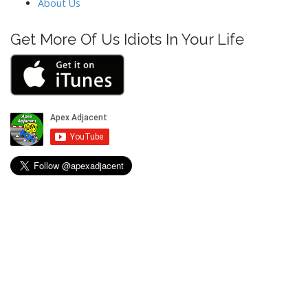
About Us
Get More Of Us Idiots In Your Life