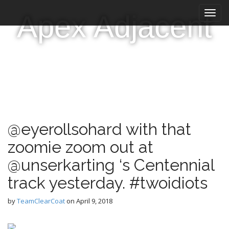
M
S
Apex Adjacent
k
a
i
i
p
n
t
m
o
e
c
n
o
n
u
t
e
@eyerollsohard with that
n
t
zoomie zoom out at
@unserkarting ‘s Centennial
track yesterday. #twoidiots
by
TeamClearCoat
on
April 9, 2018