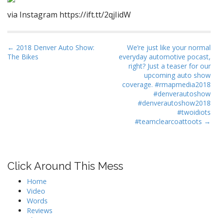
via Instagram https://ift.tt/2qjIidW
P
← 2018 Denver Auto Show:
We’re just like your normal
The Bikes
everyday automotive pocast,
o
right? Just a teaser for our
s
upcoming auto show
t
coverage. #rmapmedia2018
#denverautoshow
n
#denverautoshow2018
a
#twoidiots
#teamclearcoattoots →
v
i
g
a
Click Around This Mess
t
Home
i
Video
o
Words
n
Reviews