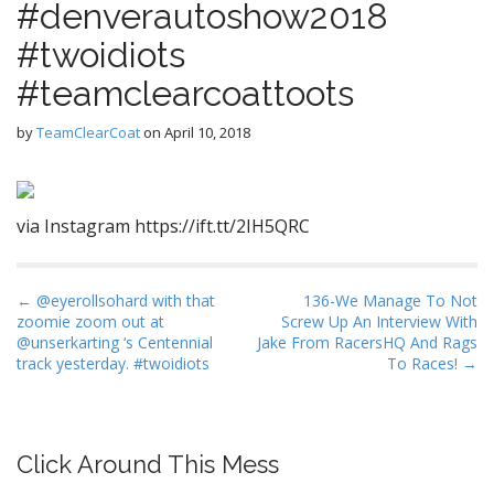
#denverautoshow2018
#twoidiots
#teamclearcoattoots
by
TeamClearCoat
on
April 10, 2018
via Instagram https://ift.tt/2IH5QRC
P
← @eyerollsohard with that
136-We Manage To Not
zoomie zoom out at
Screw Up An Interview With
o
@unserkarting ‘s Centennial
Jake From RacersHQ And Rags
s
track yesterday. #twoidiots
To Races! →
t
n
a
Click Around This Mess
v