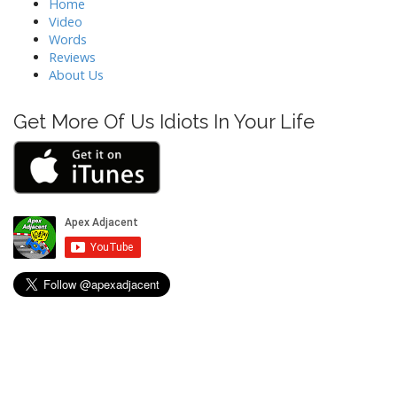
i
Home
Video
g
Words
a
Reviews
t
About Us
i
o
Get More Of Us Idiots In Your Life
n