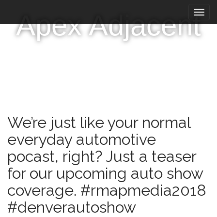
M
S
Apex Adjacent
k
a
i
i
p
n
t
m
o
e
c
n
o
n
u
t
e
We’re just like your normal
n
t
everyday automotive
pocast, right? Just a teaser
for our upcoming auto show
coverage. #rmapmedia2018
#denverautoshow