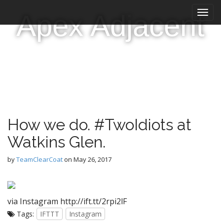
M
S
Apex Adjacent
k
a
i
i
p
n
t
m
o
e
c
n
o
n
u
t
e
How we do. #TwoIdiots at
n
t
Watkins Glen.
by
TeamClearCoat
on
May 26, 2017
via Instagram http://ift.tt/2rpi2lF
Tags:
IFTTT
Instagram