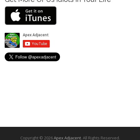
Copyright © 2026
Apex Adjacent
. All Rights Reserved.