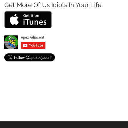
Get More Of Us Idiots In Your Life