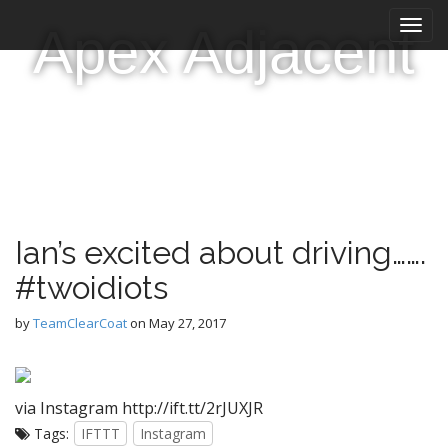
M
S
Apex Adjacent
k
a
i
i
p
n
t
m
o
e
c
n
o
n
u
t
e
Ian’s excited about driving…….
n
t
#twoidiots
by
TeamClearCoat
on
May 27, 2017
via Instagram http://ift.tt/2rJUXJR
Tags:
IFTTT
Instagram