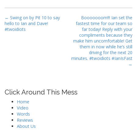
P
← Swing on by Pit 10 to say
Booooooom!!! Ian set the
hello to Ian and Dave!
fastest time for our team so
o
#twoidiots
far today! Reply with your
s
compliments because they
t
make him uncomfortable! Get
them in now while he’s still
n
driving for the next 20
a
minutes. #twoidiots #IanIsFast
→
v
i
g
a
Click Around This Mess
t
Home
i
Video
o
Words
n
Reviews
About Us