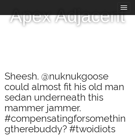
M
S
Apex Adjacent
k
a
i
i
p
n
t
m
o
e
c
n
o
n
u
t
e
Sheesh. @nuknukgoose
n
t
could almost fit his old man
sedan underneath this
mammer jammer.
#compensatingforsomethin
gtherebuddy? #twoidiots