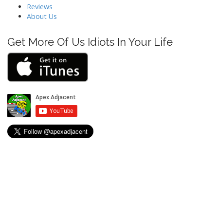
t
Reviews
About Us
i
o
Get More Of Us Idiots In Your Life
n