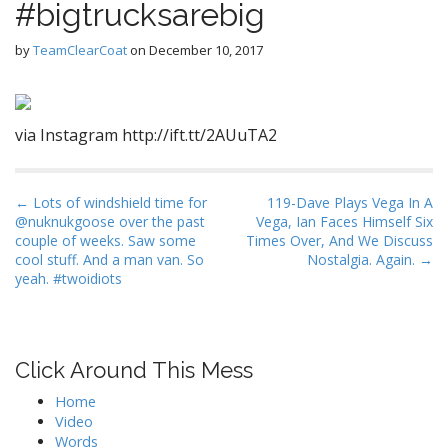
#bigtrucksarebig
by
TeamClearCoat
on
December 10, 2017
via Instagram http://ift.tt/2AUuTA2
P
← Lots of windshield time for
119-Dave Plays Vega In A
@nuknukgoose over the past
Vega, Ian Faces Himself Six
o
couple of weeks. Saw some
Times Over, And We Discuss
s
cool stuff. And a man van. So
Nostalgia. Again. →
t
yeah. #twoidiots
n
a
v
Click Around This Mess
i
Home
g
Video
a
Words