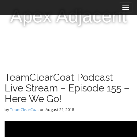
M
S
Apex Adjacent
k
a
i
i
p
n
t
m
o
e
c
n
o
n
u
t
e
TeamClearCoat Podcast
n
t
Live Stream – Episode 155 –
Here We Go!
by
TeamClearCoat
on
August 21, 2018