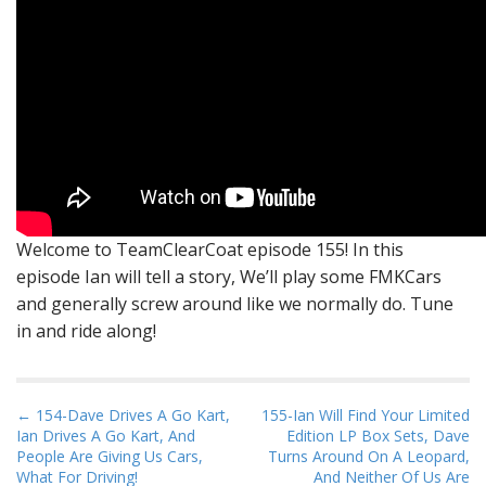
Welcome to TeamClearCoat episode 155! In this
episode Ian will tell a story, We’ll play some FMKCars
and generally screw around like we normally do. Tune
in and ride along!
P
← 154-Dave Drives A Go Kart,
155-Ian Will Find Your Limited
Ian Drives A Go Kart, And
Edition LP Box Sets, Dave
o
People Are Giving Us Cars,
Turns Around On A Leopard,
s
What For Driving!
And Neither Of Us Are