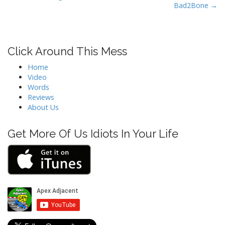
t
Bad2Bone →
n
a
v
Click Around This Mess
i
Home
g
Video
a
Words
t
Reviews
About Us
i
o
Get More Of Us Idiots In Your Life
n