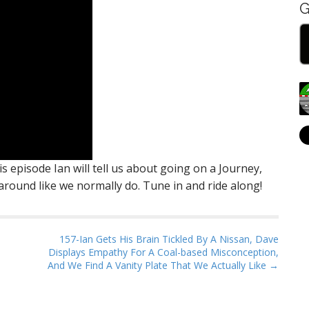
G
 episode Ian will tell us about going on a Journey,
round like we normally do. Tune in and ride along!
157-Ian Gets His Brain Tickled By A Nissan, Dave
Displays Empathy For A Coal-based Misconception,
And We Find A Vanity Plate That We Actually Like →