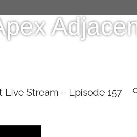
Apex Adjacen
 Live Stream – Episode 157
C