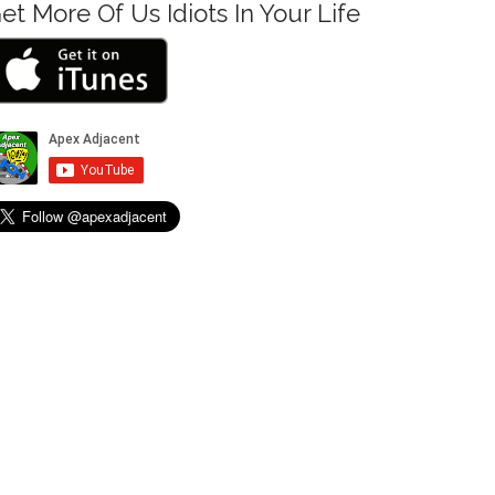
et More Of Us Idiots In Your Life