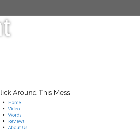
t
lick Around This Mess
Home
Video
Words
Reviews
About Us