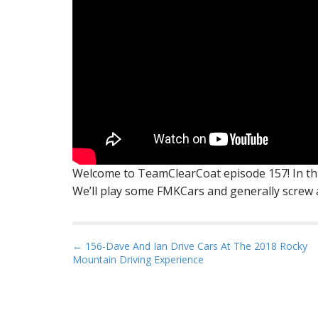
Welcome to TeamClearCoat episode 157! In this
We’ll play some FMKCars and generally screw a
P
← 156-Dave And Ian Drive Cars At The 2018 Rocky
Mountain Driving Experience
o
s
t