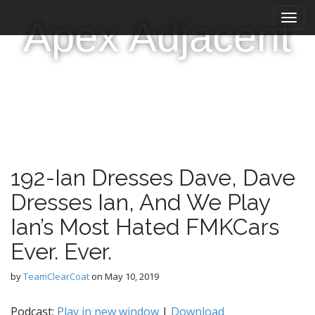
M
S
Apex Adjacent
k
a
i
i
p
n
t
m
o
e
c
n
o
n
u
t
e
192-Ian Dresses Dave, Dave
n
t
Dresses Ian, And We Play
Ian’s Most Hated FMKCars
Ever. Ever.
by
TeamClearCoat
on
May 10, 2019
Podcast:
Play in new window
|
Download