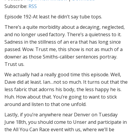
Subscribe:
RSS
Episode 192-At least he didn’t say tube tops.
There’s a quite morbidity about a decaying, neglected,
and no longer used factory. There’s a quietness to it.
Sadness in the stillness of an era that has long since
passed. Wow. Trust me, this show is not as much of a
downer as those Smiths-caliber sentences portray.
Trust us.
We actually had a really good time this episode. Well,
Dave did at least. Ian…not so much. It turns out that the
less fabric that adorns his body, the less happy he is.
Huh. How about that. You’re going to want to stick
around and listen to that one unfold.
Lastly, if you’re anywhere near Denver on Tuesday
June 18th, you should come to Unser and participate in
the All You Can Race event with us, where we’ll be