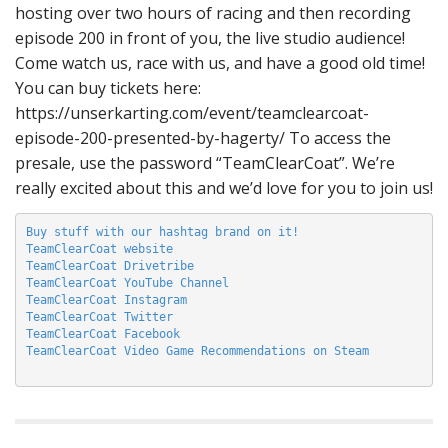
hosting over two hours of racing and then recording
episode 200 in front of you, the live studio audience!
Come watch us, race with us, and have a good old time!
You can buy tickets here:
https://unserkarting.com/event/teamclearcoat-
episode-200-presented-by-hagerty/ To access the
presale, use the password “TeamClearCoat”. We’re
really excited about this and we’d love for you to join us!
Buy stuff with our hashtag brand on it!
TeamClearCoat website
TeamClearCoat Drivetribe
TeamClearCoat YouTube Channel
TeamClearCoat Instagram
TeamClearCoat Twitter
TeamClearCoat Facebook
TeamClearCoat Video Game Recommendations on Steam