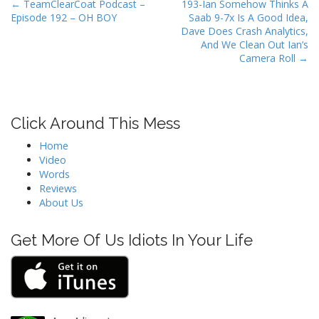
P
← TeamClearCoat Podcast –
193-Ian Somehow Thinks A
Episode 192 – OH BOY
Saab 9-7x Is A Good Idea,
o
Dave Does Crash Analytics,
s
And We Clean Out Ian’s
t
Camera Roll →
n
a
v
Click Around This Mess
i
Home
g
Video
a
Words
t
Reviews
About Us
i
o
Get More Of Us Idiots In Your Life
n